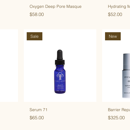
Oxygen Deep Pore Masque
Hydrating 
Price
Price
$58.00
$52.00
Sale
New
Serum 71
Barrier Rep
Price
Price
$65.00
$325.00