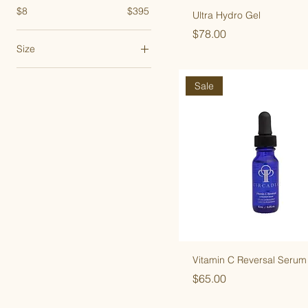
$8
$395
Ultra Hydro Gel
Price
$78.00
Size
1 oz
Sale
1.7 oz
7.4 oz
8 oz
Vitamin C Reversal Serum
Price
$65.00