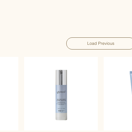
Load Previous