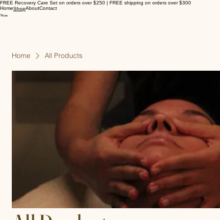
FREE Recovery Care Set on orders over $250 | FREE shipping on orders over $300
Home
About
Contact
Shop
Home
All Products