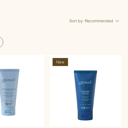
Sort by:
Recommended
New