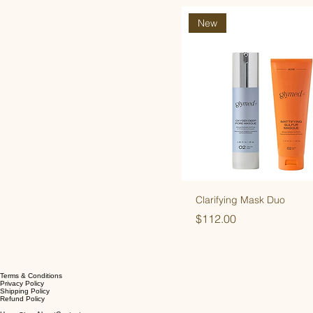
New
Clarifying Mask Duo
Price
$112.00
Terms & Conditions
Privacy Policy
Shipping Policy
Refund Policy