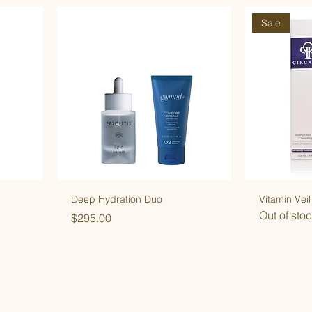
Sale
Deep Hydration Duo
Vitamin Veil
Out of sto
Price
$295.00