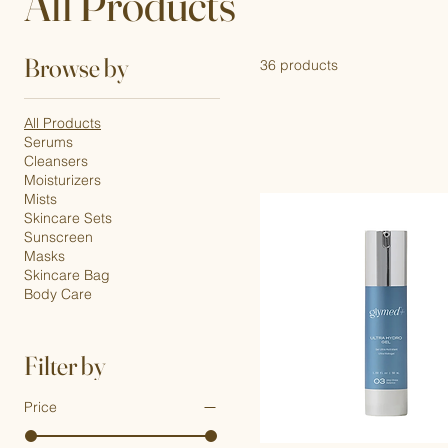
All Products
Browse by
36 products
All Products
Serums
Cleansers
Moisturizers
Mists
Skincare Sets
Sunscreen
Masks
Skincare Bag
Body Care
Filter by
Price