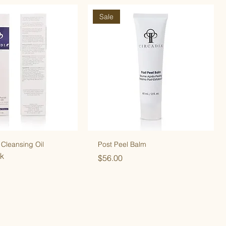
Sale
 Cleansing Oil
Post Peel Balm
ck
Price
$56.00