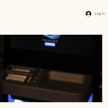
Log In