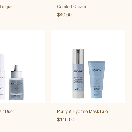
Masque
Comfort Cream
Price
$40.00
air Duo
Purify & Hydrate Mask Duo
Price
$116.00