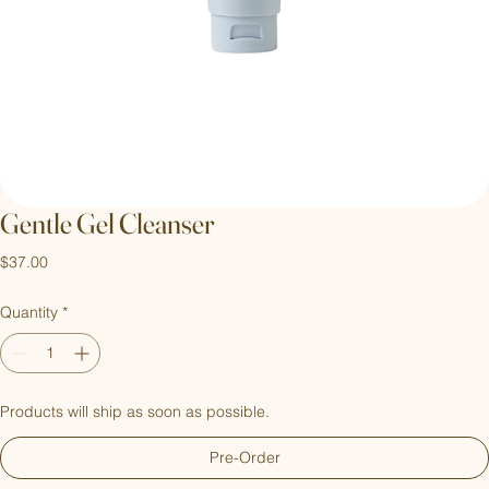
Gentle Gel Cleanser
Price
$37.00
Quantity
*
Products will ship as soon as possible.
Pre-Order