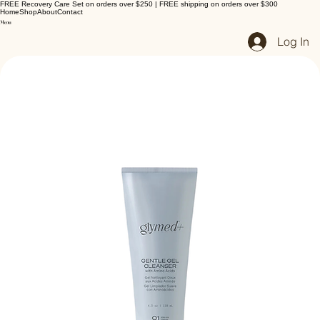
FREE Recovery Care Set on orders over $250 | FREE shipping on orders over $300
Home
Shop
About
Contact
Log In