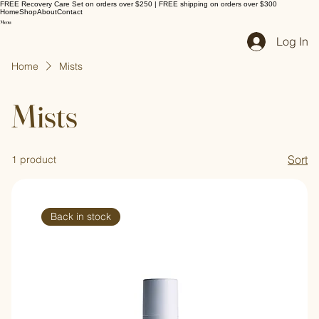
FREE Recovery Care Set on orders over $250 | FREE shipping on orders over $300
Home
Shop
About
Contact
Log In
Home
Mists
Mists
Sort
1 product
Back in stock