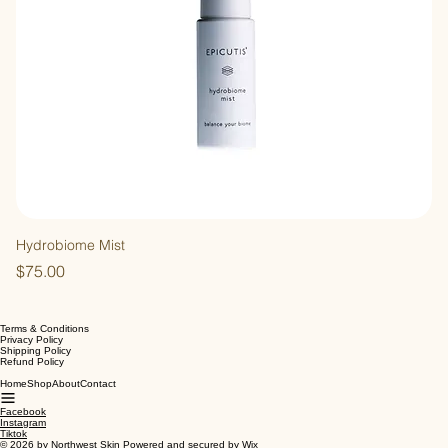
Hydrobiome Mist
Price
$75.00
Terms & Conditions
Privacy Policy
Shipping Policy
Refund Policy
Home
Shop
About
Contact
Facebook
Instagram
Tiktok
© 2026 by Northwest Skin Powered and secured by
Wix