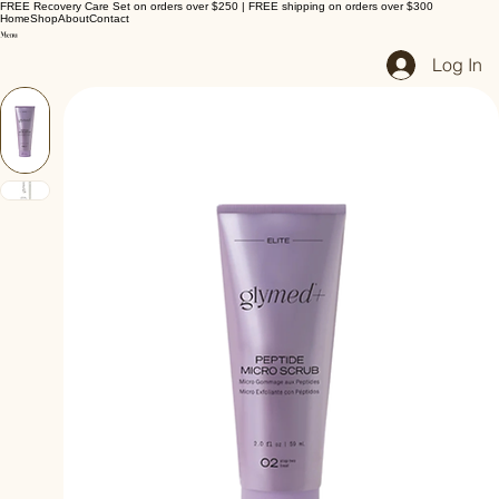
FREE Recovery Care Set on orders over $250 | FREE shipping on orders over $300
Home
Shop
About
Contact
Log In