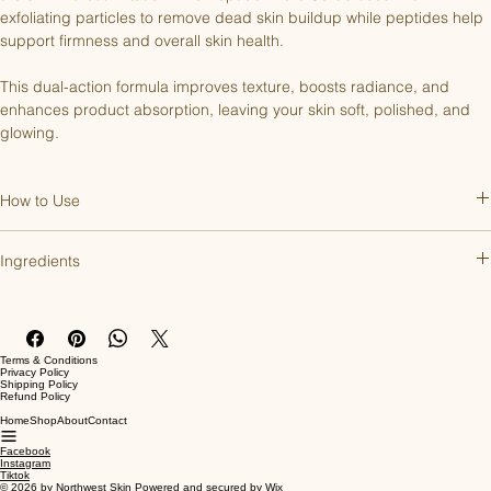
exfoliating particles to remove dead skin buildup while peptides help 
support firmness and overall skin health.
This dual-action formula improves texture, boosts radiance, and 
enhances product absorption, leaving your skin soft, polished, and 
glowing.
How to Use
Apply to damp skin and gently massage in circular motions. Rinse 
Ingredients
thoroughly with warm water. Use 1-2 times a week.
Aqua (Water/Eau), Aluminum Oxide Crystals, Helianthus Annuus 
(Sunflower) Seed Oil, Cetearyl Alcohol, Glyceryl Stearate Citrate, 
Glycerin, Acetyl Hexapeptide-8, Tetrahexyldecyl Ascorbate, 
Terms & Conditions
Magnesium Aspartate & Zinc Gluconate & Copper Gluconate, 
Privacy Policy
Shipping Policy
Magnesium Ascorbyl Phosphate, Capryloyl Glycine, Tocopherol, 
Refund Policy
Simmondsia Chinensis (Jojoba) Seed Oil, Vitis Vinifera (Grape) Seed 
Home
Shop
About
Contact
Oil, Lavandula Angustifolia (Lavender) Oil, Lavandula Hybrida 
Facebook
(Lavandin) Oil, Rosmarinus Officinalis (Rosemary) Leaf Oil, Salvia 
Instagram
Tiktok
Sclarea (Clary) Sage Oil, Cetearyl Glucoside, Xanthan Gum, 
© 2026 by Northwest Skin Powered and secured by
Wix