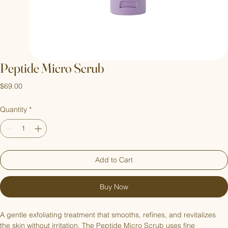
Peptide Micro Scrub
Price
$69.00
Quantity
*
Add to Cart
Buy Now
A gentle exfoliating treatment that smooths, refines, and revitalizes 
the skin without irritation. The Peptide Micro Scrub uses fine 