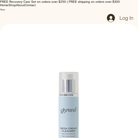
FREE Recovery Care Set on orders over $250 | FREE shipping on orders over $300
Home
Shop
About
Contact
Log In