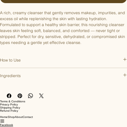
A rich, creamy cleanser that gently removes makeup, impurities, and 
excess oil while replenishing the skin with lasting hydration. 
Formulated to support a healthy skin barrier, this nourishing cleanser 
leaves skin feeling soft, balanced, and comforted — never tight or 
stripped. Perfect for dry, sensitive, dehydrated, or compromised skin 
types needing a gentle yet effective cleanse.
How to Use
Apply 1–2 pumps to damp skin, then gently massage into the face 
Ingredients
and neck with circular motions. Rinse thoroughly with lukewarm water 
or remove with a soft cloth. Use morning and evening, then follow 
Aqua (Water/Eau), Helianthus Annuus (Sunflower) Seed Oil, 
with your serums and moisturizer.
Cocoglucoside, Cetearyl Alcohol, Glyceryl Stearate Citrate, 
Butrospermum Parkii (Shea) Butter, Glycerin, Cetearth-20, Lavandula 
Terms & Conditions
Angustifolia (Lavender) Oil, Lavandula Hybrida (Lavandin) Oil, 
Privacy Policy
Shipping Policy
Capryloyl Glycine, Rosmarinus Officinalis (Rosemary) Leaf Extract, 
Refund Policy
Cetearyl Glucoside, Tocopherol, Magnesium Ascorbyl Phosphate, 
Home
Shop
About
Contact
Avena Sativa (Oat) Straw Extract, Angelica Archangelica (Angelica) 
Facebook