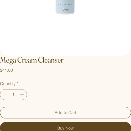
Mega Cream Cleanser
Price
$41.00
Quantity
*
Add to Cart
Buy Now