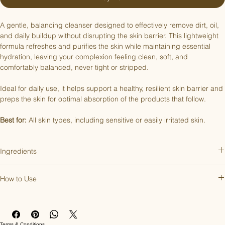
A gentle, balancing cleanser designed to effectively remove dirt, oil, 
and daily buildup without disrupting the skin barrier. This lightweight 
formula refreshes and purifies the skin while maintaining essential 
hydration, leaving your complexion feeling clean, soft, and 
comfortably balanced, never tight or stripped.
Ideal for daily use, it helps support a healthy, resilient skin barrier and 
preps the skin for optimal absorption of the products that follow.
Best for:
 All skin types, including sensitive or easily irritated skin.
Ingredients
Aqua, Sodium C14-16 Olefin Sulfonate, Glycerin, PEG-18 Glyceryl 
How to Use
Oleate/Cocoate, Cocamidopropyl Betaine, Mandelic Acid, 
Propanediol, PEG-120 Methyl Glucose Dioleate, Decyl Glucoside, 
Apply 1–2 pumps to damp skin. Begin using once a day and 
Pentylene Glycol, Sodium Chloride, Phenoxyethanol, Panthenol, 
increase if needed. Gently massage in circular motions across the 
Caprylyl Glycol, Sodium Sulfate, Tetradecene, Ethylhexylglycerin, 
face and neck to lift away dirt, oil, and buildup. Rinse thoroughly with 
Hexylene Glycol, Sodium Benzoate, Hexadecene, Sodium Citrate, 
Terms & Conditions