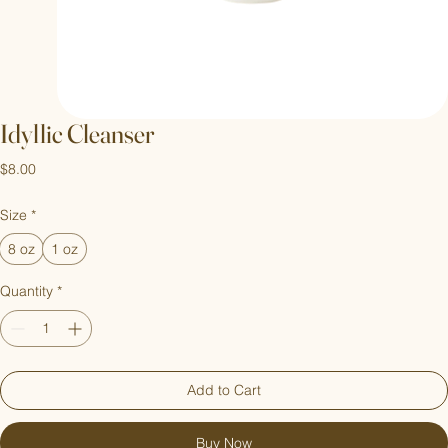
Idyllic Cleanser
Price
$8.00
Size
*
8 oz
1 oz
Quantity
*
Add to Cart
Buy Now