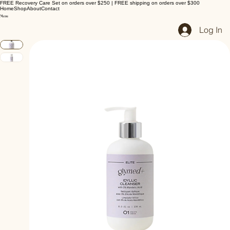
FREE Recovery Care Set on orders over $250 | FREE shipping on orders over $300
Home
Shop
About
Contact
Log In