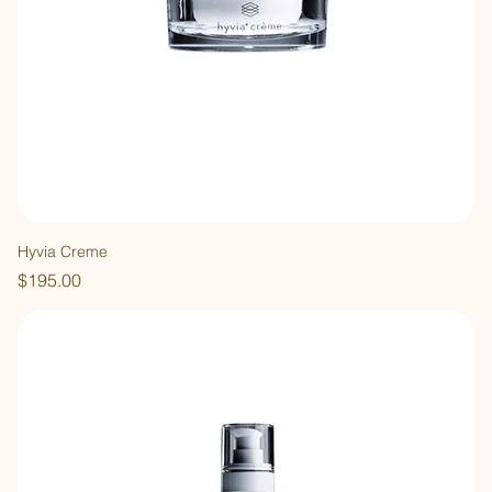
Hyvia Creme
Price
$195.00