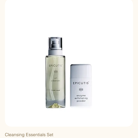
Cleansing Essentials Set