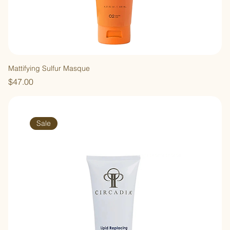
Mattifying Sulfur Masque
Price
$47.00
Sale