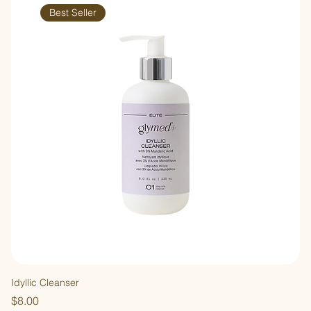
Best Seller
Idyllic Cleanser
Price
$8.00