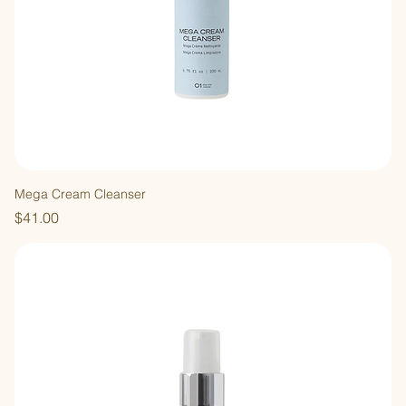
Mega Cream Cleanser
Price
$41.00