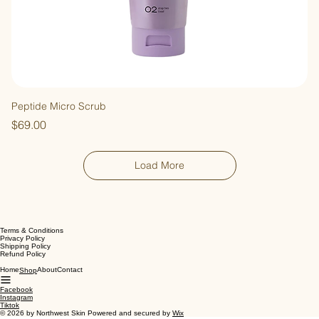
Peptide Micro Scrub
Price
$69.00
Load More
Terms & Conditions
Privacy Policy
Shipping Policy
Refund Policy
Home
About
Contact
Shop
Facebook
Instagram
Tiktok
© 2026 by Northwest Skin Powered and secured by
Wix