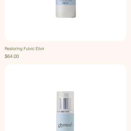
Restoring Fulvic Elixir
Price
$64.00