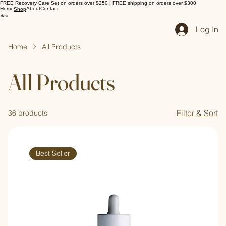
FREE Recovery Care Set on orders over $250 | FREE shipping on orders over $300
Home
About
Contact
Shop
Log In
Home
All Products
All Products
Filter & Sort
36 products
Best Seller