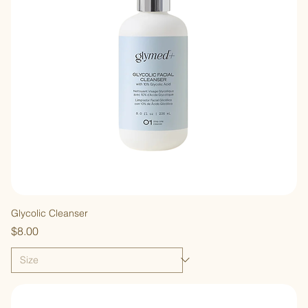
Glycolic Cleanser
Price
$8.00