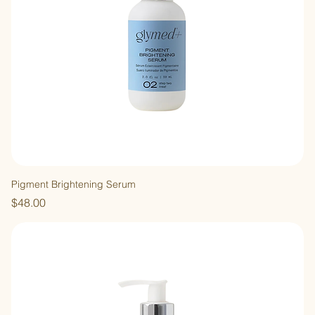
Pigment Brightening Serum
Price
$48.00