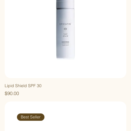
Lipid Shield SPF 30
Price
$90.00
Best Seller