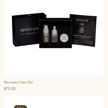
Recovery Care Set
Price
$75.00