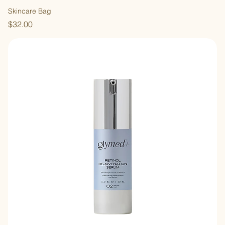
Skincare Bag
Price
$32.00