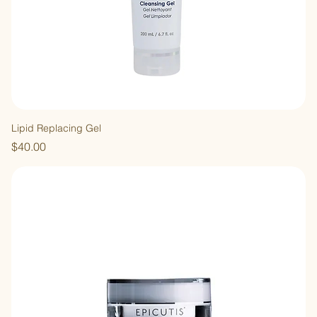
Lipid Replacing Gel
Price
$40.00