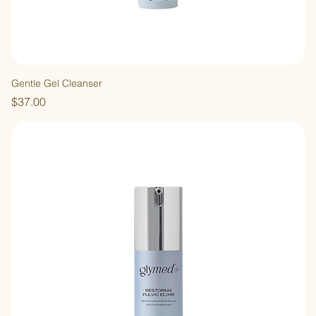
Gentle Gel Cleanser
Price
$37.00