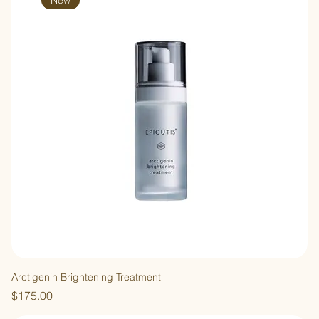
New
Arctigenin Brightening Treatment
Price
$175.00