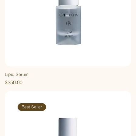
Lipid Serum
Price
$250.00
Best Seller