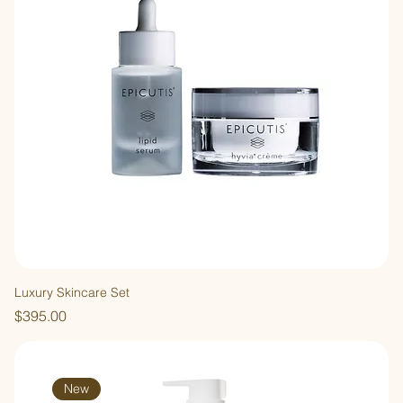
Luxury Skincare Set
Price
$395.00
New