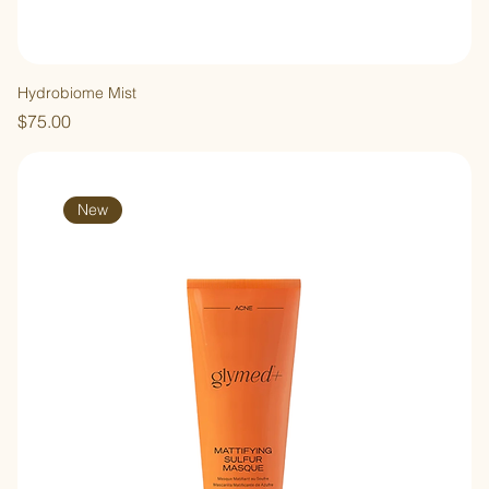
Hydrobiome Mist
Price
$75.00
New