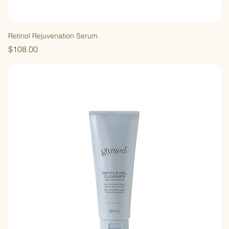
Retinol Rejuvenation Serum
Price
$108.00