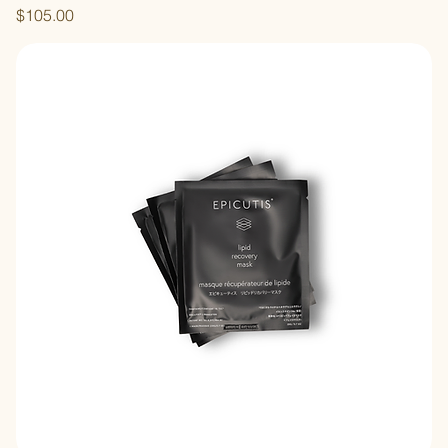
Price
$105.00