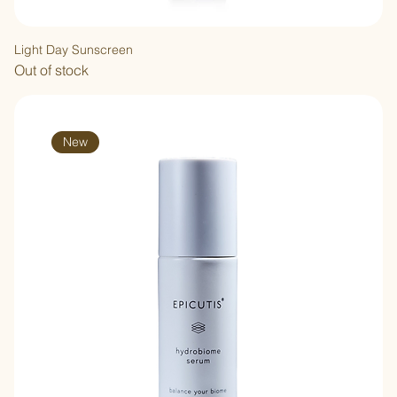
Light Day Sunscreen
Out of stock
New