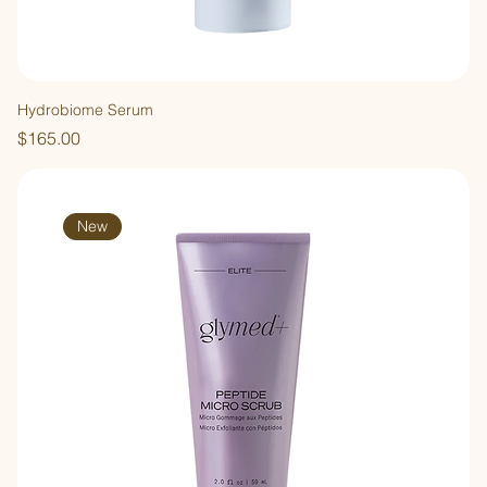
Hydrobiome Serum
Price
$165.00
New