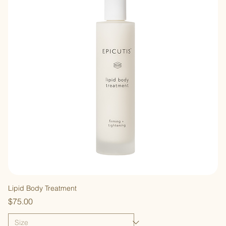
Lipid Body Treatment
Price
$75.00