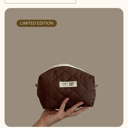
LIMITED EDITION