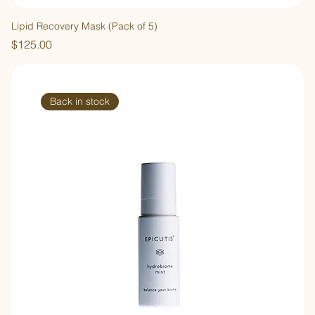
Lipid Recovery Mask (Pack of 5)
Price
$125.00
Back in stock