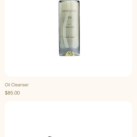
Oil Cleanser
Price
$85.00