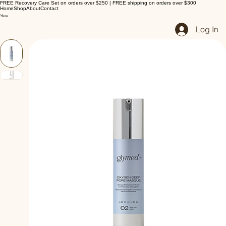
FREE Recovery Care Set on orders over $250 | FREE shipping on orders over $300
Home
Shop
About
Contact
Log In