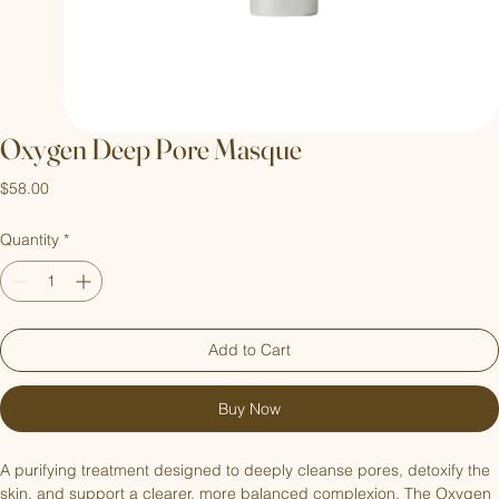
Oxygen Deep Pore Masque
Price
$58.00
Quantity
*
Add to Cart
Buy Now
A purifying treatment designed to deeply cleanse pores, detoxify the 
skin, and support a clearer, more balanced complexion. The Oxygen 