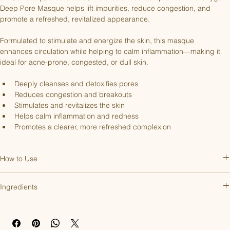
Deep Pore Masque helps lift impurities, reduce congestion, and 
promote a refreshed, revitalized appearance.
Formulated to stimulate and energize the skin, this masque 
enhances circulation while helping to calm inflammation—making it 
ideal for acne-prone, congested, or dull skin.
Deeply cleanses and detoxifies pores
Reduces congestion and breakouts
Stimulates and revitalizes the skin
Helps calm inflammation and redness
Promotes a clearer, more refreshed complexion
How to Use
Apply a thin, even layer to clean skin and leave on for 10–15 minutes. 
Ingredients
Remove with warm water. Can be used 2-3 times per week or as 
needed for congestion.
Aqua, Perfluorohexane, Glycerin, Acrylates/Palmeth-25 Acrylate 
Copolymer, Sodium Lauroyl Methyl Isethionate, Cocamidopropyl 
Betaine, Perfluorodecalin, Carrageenan, Pentafluoropropane, Citrus 