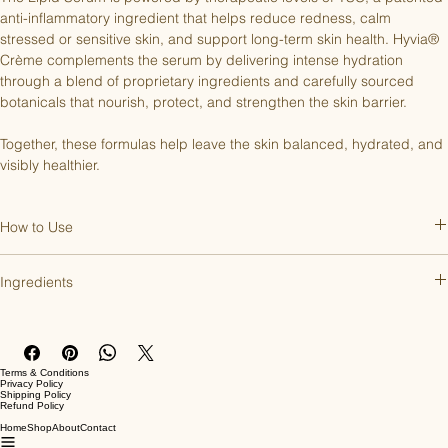
anti-inflammatory ingredient that helps reduce redness, calm 
stressed or sensitive skin, and support long-term skin health. Hyvia® 
Crème complements the serum by delivering intense hydration 
through a blend of proprietary ingredients and carefully sourced 
botanicals that nourish, protect, and strengthen the skin barrier.
Together, these formulas help leave the skin balanced, hydrated, and 
visibly healthier.
How to Use
Lipid Serum:
Apply a pea-sized amount to clean fingertips and 
Ingredients
gently smooth over the face until fully absorbed. Use an additional 
drop for the neck and décolleté. For best results, use morning and 
Lipid Serum:
night.
Water, Propanediol, Pentylene Glycol, Glycerin, Sodium Hyaluronate, 
Disodium Tetramethylhexadecenyl Succinoyl Cysteine, Sodium 
Hyvia® Crème:
Apply a pea-sized amount to the face, neck, 
Terms & Conditions
Phytate, Citric Acid
Privacy Policy
décolleté, and eye area. Gently smooth and press into the skin until 
Shipping Policy
Refund Policy
fully absorbed. For best results, use morning and night.
Hyvia® Crème:
Home
Shop
About
Contact
Water, Caprylic/ Capric Triglyceride, Propanediol, Glycerin, 