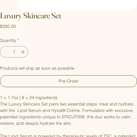
Luxury Skincare Set
Price
$395.00
Quantity
*
Products will ship as soon as possible.
Pre-Order
1 + 1.7oz | 8 + 24 ingredients
The Luxury Skincare Set pairs two essential steps: treat and hydrate, 
with the  Lipid Serum and Hyvia® Crème. Formulated with exclusive, 
patented ingredients unique to EPICUTIS®, this duo works to calm, 
restore, and deeply hydrate the skin.
The Lipid Serum is powered by therapeutic levels of TSC, a patented 