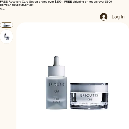
FREE Recovery Care Set on orders over $250 | FREE shipping on orders over $300
Home
Shop
About
Contact
Log In