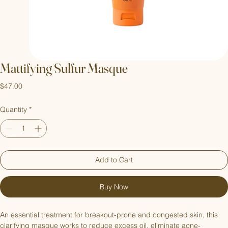
Mattifying Sulfur Masque
Price
$47.00
Quantity
*
Add to Cart
Buy Now
An essential treatment for breakout-prone and congested skin, this 
clarifying masque works to reduce excess oil, eliminate acne-