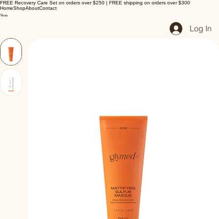
FREE Recovery Care Set on orders over $250 | FREE shipping on orders over $300
Home
Shop
About
Contact
Log In