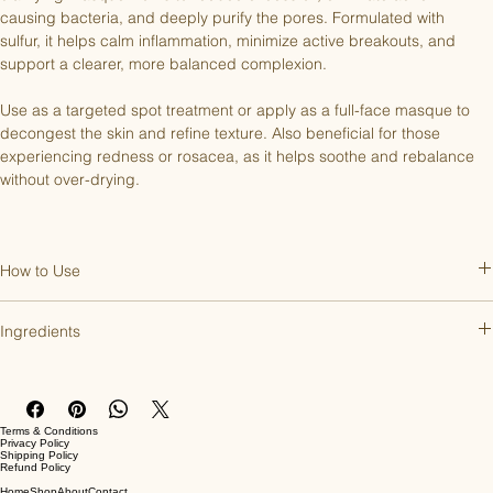
causing bacteria, and deeply purify the pores. Formulated with 
sulfur, it helps calm inflammation, minimize active breakouts, and 
support a clearer, more balanced complexion.
Use as a targeted spot treatment or apply as a full-face masque to 
decongest the skin and refine texture. Also beneficial for those 
experiencing redness or rosacea, as it helps soothe and rebalance 
without over-drying.
How to Use
After cleansing, apply to the face, neck, and décolleté and leave on 
Ingredients
for 5-10 minutes. Rinse with water. Can be used 2-3 times a week or 
nightly as a spot treatment.
Active Ingredients: Colloidal Sulfur 10%. 
Inactive Ingredients: Aqua, Bentonite, Kaolin Clay, Glycerin, Citrus 
Grandis (Grapefruit) Peel Oil, Phenoxyethanol, Caprylyl Glycol.
Terms & Conditions
Privacy Policy
Shipping Policy
Refund Policy
Home
Shop
About
Contact